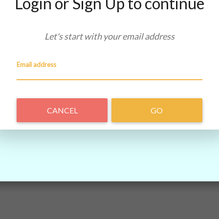
Login or Sign Up to continue
Let's start with your
email address
Email address
CANCEL
GO